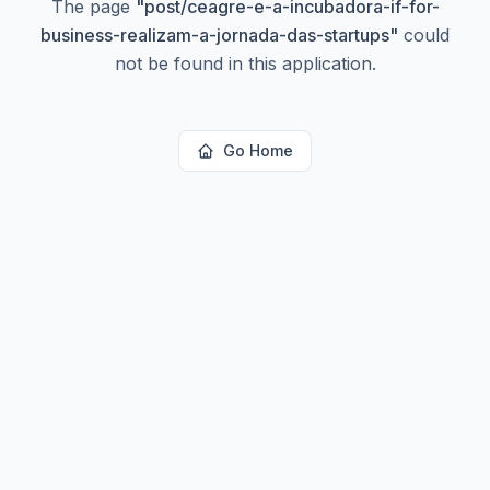
The page
"
post/ceagre-e-a-incubadora-if-for-
business-realizam-a-jornada-das-startups
"
could
not be found in this application.
Go Home