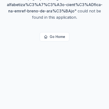
alfabetiza%C3%A7%C3%A3o-cient%C3%ADfica-
na-emref-breno-de-ara%C3%BAjo
"
could not be
found in this application.
Go Home