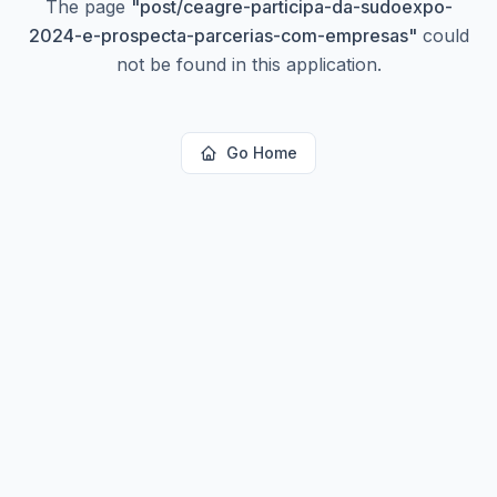
The page
"
post/ceagre-participa-da-sudoexpo-
2024-e-prospecta-parcerias-com-empresas
"
could
not be found in this application.
Go Home