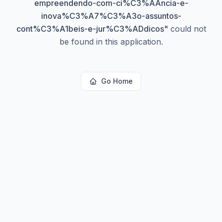
empreendendo-com-ci%C3%AAncia-e-
inova%C3%A7%C3%A3o-assuntos-
cont%C3%A1beis-e-jur%C3%ADdicos
"
could not
be found in this application.
Go Home